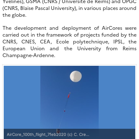
Yvelines), GSMA (CNRS / Université de Reims) and OPGC
(CNRS, Blaise Pascal University), in various places around
the globe.
The development and deployment of AirCores were
carried out in the framework of projects funded by the
CNRS, CNES, CEA, Ecole polytechnique, IPSL, the
European Union and the University from Reims
Champagne-Ardenne.
AirCore_100th_flight_7feb2020 (c) C. Cre…