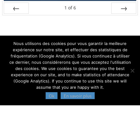
1
of
6
Prev
Next
Nous utilisons des cookies pour vous garantir la meilleure
expérience sur notre site, et effectuer des statistiques de
fréquentation (Google Analytics). Si vous continuez à utiliser
ce dernier, nous considérerons que vous acceptez l'utilisation
des cookies. We use cookies to guarantee you the best
Admin
experience on our site, and to make statistics of attendance
(Google Analytics). If you continue to use this site we will
assume that you are happy with it.
Ok
En savoir plus