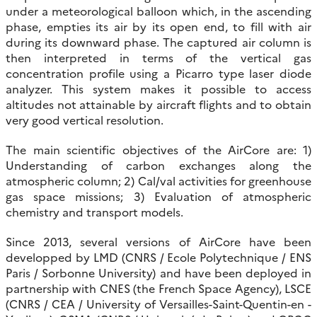
under a meteorological balloon which, in the ascending
phase, empties its air by its open end, to fill with air
during its downward phase. The captured air column is
then interpreted in terms of the vertical gas
concentration profile using a Picarro type laser diode
analyzer. This system makes it possible to access
altitudes not attainable by aircraft flights and to obtain
very good vertical resolution.
The main scientific objectives of the AirCore are: 1)
Understanding of carbon exchanges along the
atmospheric column; 2) Cal/val activities for greenhouse
gas space missions; 3) Evaluation of atmospheric
chemistry and transport models.
Since 2013, several versions of AirCore have been
developped by LMD (CNRS / Ecole Polytechnique / ENS
Paris / Sorbonne University) and have been deployed in
partnership with CNES (the French Space Agency), LSCE
(CNRS / CEA / University of Versailles-Saint-Quentin-en -