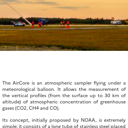
The AirCore is an atmospheric sampler flying under a
meteorological balloon. It allows the measurement of
the vertical profiles (from the surface up to 30 km of
altitude) of atmospheric concentration of greenhouse
gases (CO2, CH4 and CO).
Its concept, initially proposed by NOAA, is extremely
simple: it consists of a long tube of stainless steel placed