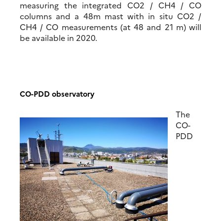
measuring the integrated CO2 / CH4 / CO
columns and a 48m mast with in situ CO2 /
CH4 / CO measurements (at 48 and 21 m) will
be available in 2020.
CO-PDD observatory
T
he
CO-
PDD