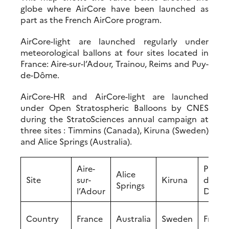
globe where AirCore have been launched as
part as the French AirCore program.
AirCore-light are launched regularly under
meteorological ballons at four sites located in
France: Aire-sur-l’Adour, Trainou, Reims and Puy-
de-Dôme.
AirCore-HR and AirCore-light are launched
under Open Stratospheric Balloons by CNES
during the StratoSciences annual campaign at
three sites : Timmins (Canada), Kiruna (Sweden)
and Alice Springs (Australia).
Aire-
Puy-
Alice
Site
sur-
Kiruna
de-
Springs
l’Adour
Dôme
Country
France
Australia
Sweden
Franc