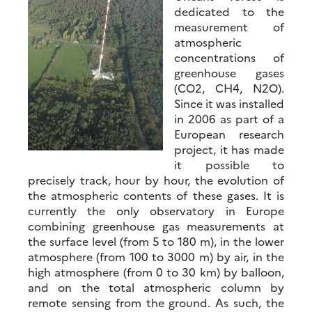
dedicated to the
measurement of
atmospheric
concentrations of
greenhouse gases
(CO2, CH4, N2O).
Since it was installed
in 2006 as part of a
European research
project, it has made
it possible to
precisely track, hour by hour, the evolution of
the atmospheric contents of these gases. It is
currently the only observatory in Europe
combining greenhouse gas measurements at
the surface level (from 5 to 180 m), in the lower
atmosphere (from 100 to 3000 m) by air, in the
high atmosphere (from 0 to 30 km) by balloon,
and on the total atmospheric column by
remote sensing from the ground. As such, the