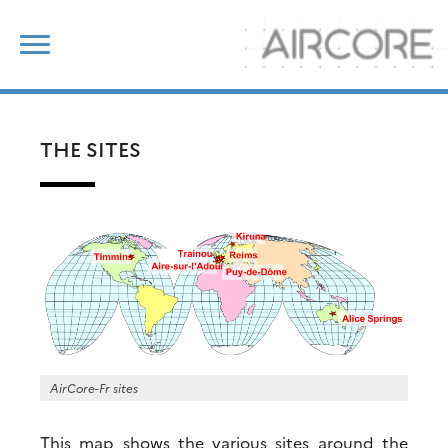
Skip
Search
to
for:
content
THE SITES
AirCore-Fr sites
This map shows the various sites around the