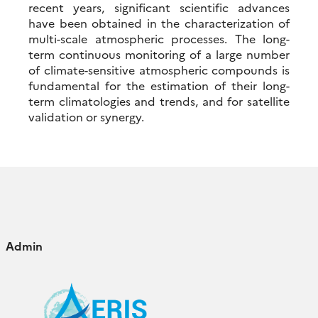
recent years, significant scientific advances
have been obtained in the characterization of
multi-scale atmospheric processes. The long-
term continuous monitoring of a large number
of climate-sensitive atmospheric compounds is
fundamental for the estimation of their long-
term climatologies and trends, and for satellite
validation or synergy.
Admin