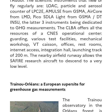
l’Adour. The scientific instruments that flew or
fly regularly are: LOAC, particle and aerosol
counter of LPC2E, AMULSE from GSMA, AirCore
from LMD, Pico SDLA Light from GSMA / DT
INSU, the latter 3 instruments being dedicated
to GHG measurements. The CLBA offers all the
resources of a CNES operational center:
guarding, various test facilities, mechanical
workshop, VT caisson, offices, rest rooms,
internet access, integration hall, launching track
of 200 m. The nearby airfield runway allows the
SAFIRE research aircraft to descend to a very
low level.
Trainou-Orléans: a European supersite for
greenhouse gas measurements
The Trainou
observatory in the
Orléans forest is