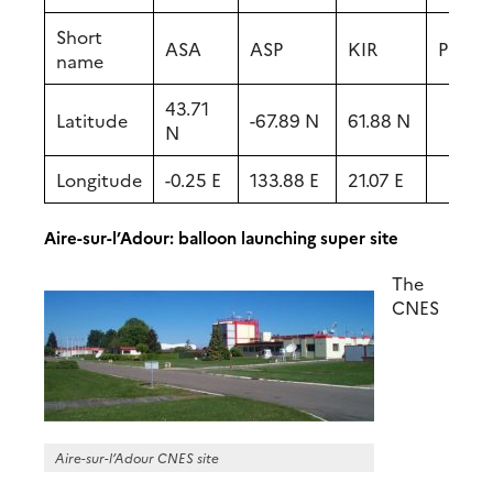
Short
ASA
ASP
KIR
PDD
name
43.71
Latitude
-67.89 N
61.88 N
N
Longitude
-0.25 E
133.88 E
21.07 E
Aire-sur-l’Adour: balloon launching super site
The
CNES
Aire-sur-l’Adour CNES site