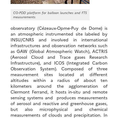
CO-PDD platform for balloon launches and FTS
measurements
observatory (Cézeaux-Opme-Puy de Dome) is
an atmospheric instrumented site labeled by
INSU/CNRS and involved in international
infrastructures and observation networks such
as GAW (Global Atmospheric Watch), ACTRIS
(Aerosol Cloud and Trace gases Research
Infrastructure), and ICOS (Integrated Carbon
Observation System). Composed of three
measurement sites located at different
altitudes within a radius of about ten
kilometers around the agglomeration of
Clermont Ferrand, it hosts in-situ and remote
sensing systems and produces measurements
of
aerosol and
reactive and greenhouse
gases
,
but also microphysical and chemical
measurements of clouds and precipitation. In