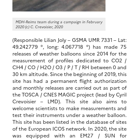
MDH-Reims team during a campaign in February
2020 (c) C. Crevoisier, 2020
(Responsible Lilian Joly – GSMA UMR 7331 – Lat:
49.242779 °, long: 4.067718 °) has made 75
releases of weather balloons since 2014 for the
measurement of profiles dedicated to CO2 /
CH4 / CO / H2O / O3 / P / T / RH between 0 and
30 km altitude. Since the beginning of 2019, this
site has had a permanent flight authorization
and monthly releases are carried out as part of
the TOSCA / CNES MAGIC project (lead by Cyril
Crevoisier – LMD). This site also aims to
welcome scientists to make measurements and
test their instruments under a weather balloon.
This site has been listed in the database of sites
of the European ICOS network. In 2020, the site
was equipped with an EM27 / SUN for