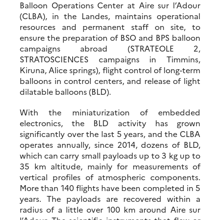
Balloon Operations Center at Aire sur l’Adour
(CLBA), in the Landes, maintains operational
resources and permanent staff on site, to
ensure the preparation of BSO and BPS balloon
campaigns abroad (STRATEOLE 2,
STRATOSCIENCES campaigns in Timmins,
Kiruna, Alice springs), flight control of long-term
balloons in control centers, and release of light
dilatable balloons (BLD).
With the miniaturization of embedded
electronics, the BLD activity has grown
significantly over the last 5 years, and the CLBA
operates annually, since 2014, dozens of BLD,
which can carry small payloads up to 3 kg up to
35 km altitude, mainly for measurements of
vertical profiles of atmospheric components.
More than 140 flights have been completed in 5
years. The payloads are recovered within a
radius of a little over 100 km around Aire sur