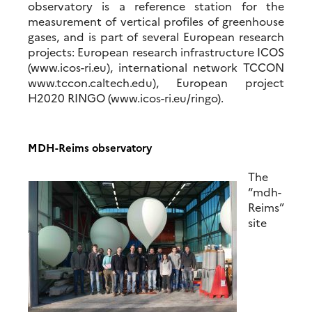
observatory is a reference station for the
measurement of vertical profiles of greenhouse
gases, and is part of several European research
projects: European research infrastructure ICOS
(www.icos-ri.eu), international network TCCON
www.tccon.caltech.edu), European project
H2020 RINGO (www.icos-ri.eu/ringo).
MDH-Reims observatory
The
“mdh-
Reims”
site